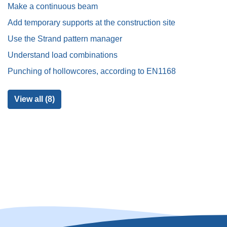
Make a continuous beam
Add temporary supports at the construction site
Use the Strand pattern manager
Understand load combinations
Punching of hollowcores, according to EN1168
View all (8)