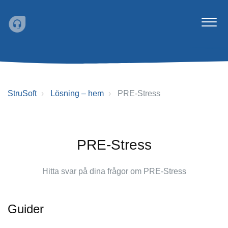
StruSoft
Lösning – hem
PRE-Stress
PRE-Stress
Hitta svar på dina frågor om PRE-Stress
Guider