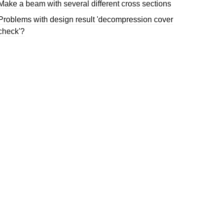
Make a beam with several different cross sections
Problems with design result 'decompression cover
check'?