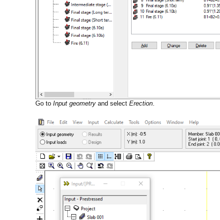
Go to
Input geometry
and select
Erection
.