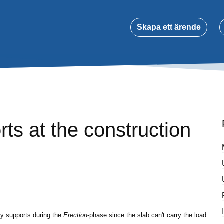
Skapa ett ärende
ts at the construction
ry supports during the
Erection
-phase since the slab can't carry the load