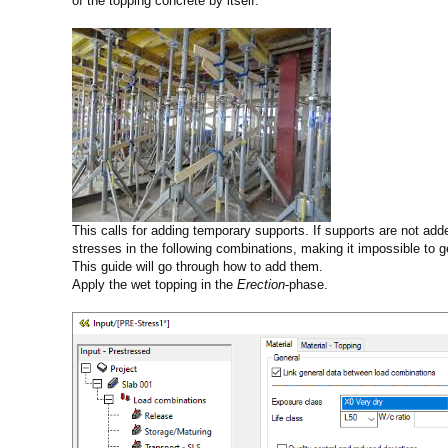
of the topping concrete by itself.
This calls for adding temporary supports. If supports are not added
stresses in the following combinations, making it impossible to g
This guide will go through how to add them.
Apply the wet topping in the
Erection
-phase.