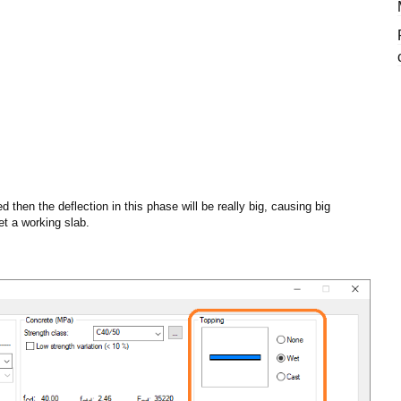
 then the deflection in this phase will be really big, causing big
et a working slab.