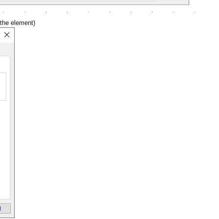
 the element)