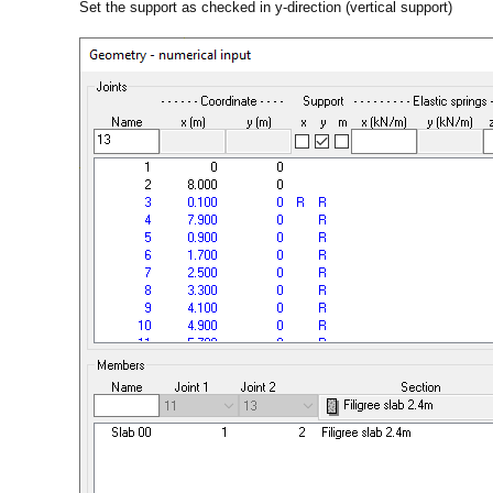
Set the support as checked in y-direction (vertical support)