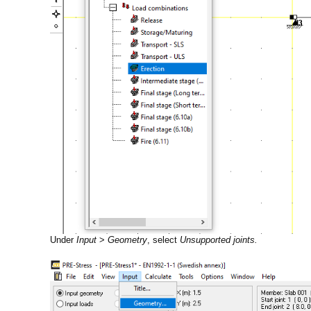
Under
Input
>
Geometry
, select
Unsupported joints.