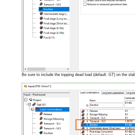
Be sure to include the topping dead load (default: GT) on the sla