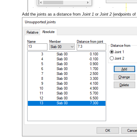
Add the joints as a distance from
Joint 1
or
Joint 2
(endpoints of