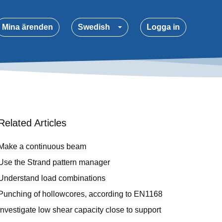
Mina ärenden
Swedish
Logga in
Related Articles
Make a continuous beam
Use the Strand pattern manager
Understand load combinations
Punching of hollowcores, according to EN1168
Investigate low shear capacity close to support