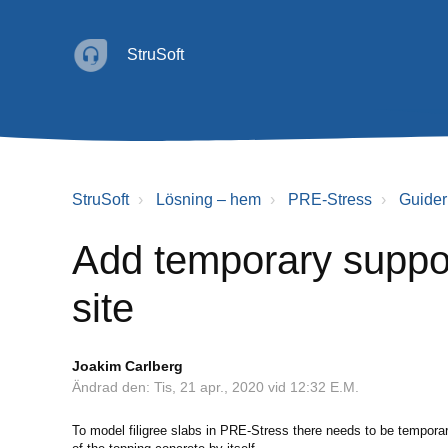
StruSoft
StruSoft
Lösning – hem
PRE-Stress
Guider
Add temporary suppor
site
Joakim Carlberg
Ändrad den: Tis, 21 apr., 2020 vid 12:32 E.M.
To model filigree slabs in PRE-Stress there needs to be tempora