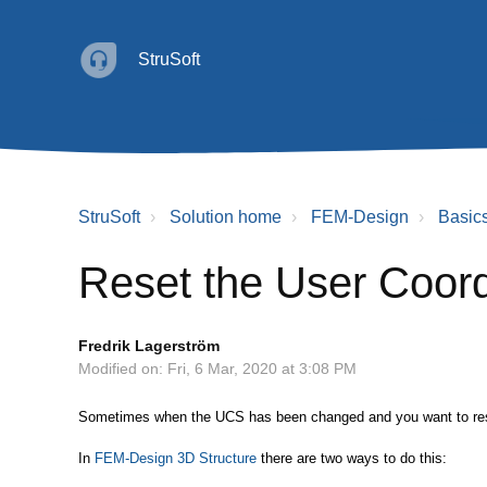
StruSoft
StruSoft
Solution home
FEM-Design
Basic
Reset the User Coor
Fredrik Lagerström
Modified on: Fri, 6 Mar, 2020 at 3:08 PM
Sometimes when the UCS has been changed and you want to reset
In
FEM-Design 3D Structure
there are two ways to do this: