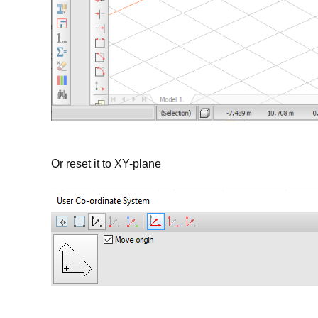
Or reset it to XY-plane