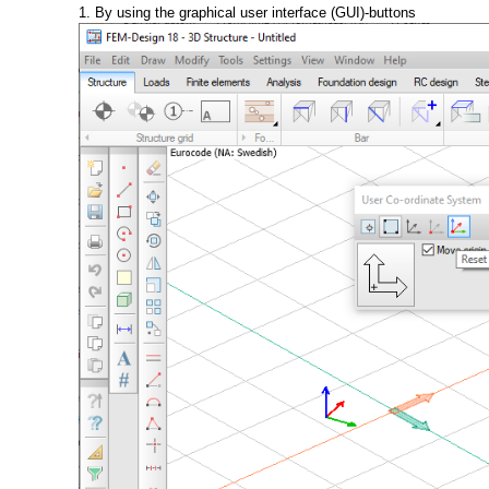
1. By using the graphical user interface (GUI)-buttons