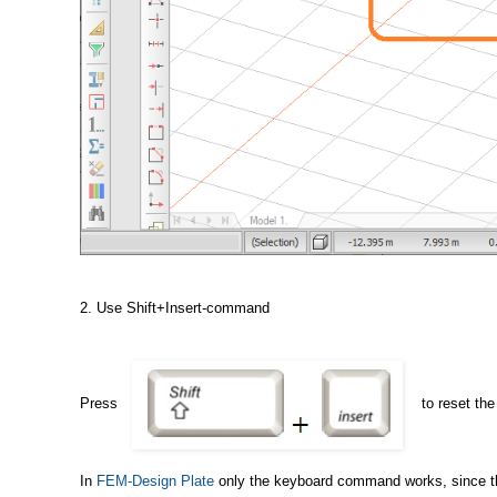
2. Use Shift+Insert-command
Press
to reset th
In
FEM-Design Plate
only the keyboard command works, since the