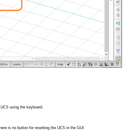
e UCS using the keyboard.
re is no button for resetting the UCS in the GUI: