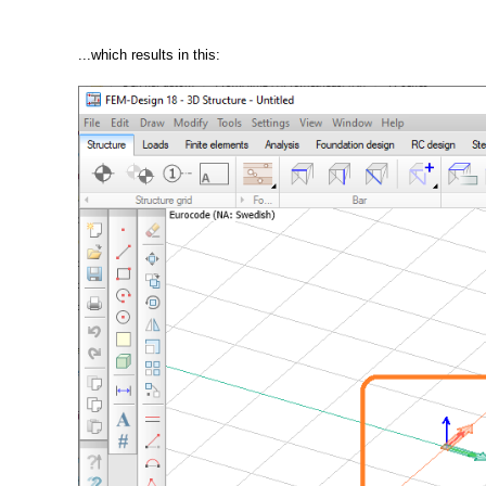
...which results in this: