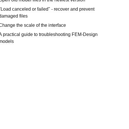
"Load canceled or failed" - recover and prevent
damaged files
Change the scale of the interface
A practical guide to troubleshooting FEM-Design
models