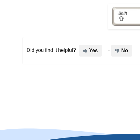
Did you find it helpful?
Yes
No