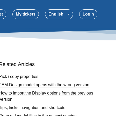
et
My tickets
English
Login
Related Articles
Pick / copy properties
FEM-Design model opens with the wrong version
How to import the Display options from the previous
version
Tips, tricks, navigation and shortcuts
Open old model files in the newest version