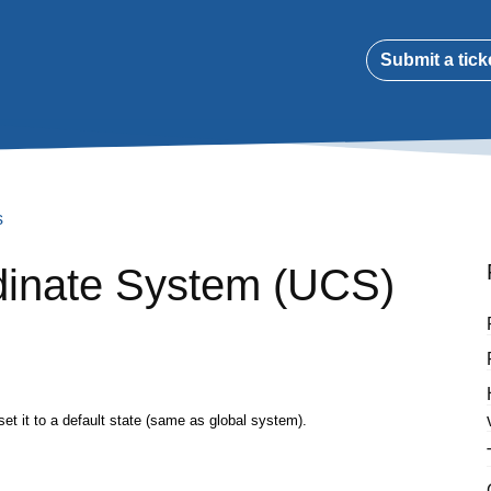
Submit a tick
s
dinate System (UCS)
 it to a default state (same as global system).